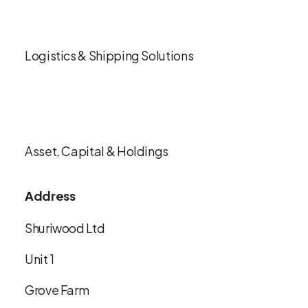
Logistics & Shipping Solutions
Asset, Capital & Holdings
Address
Shuriwood Ltd
Unit 1
Grove Farm