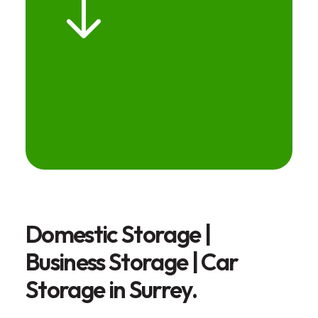
Domestic Storage |
Business Storage | Car
Storage in Surrey.