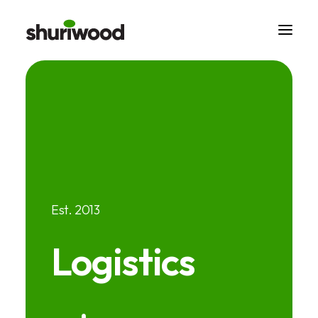
Est. 2013
Logistics