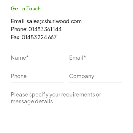
Get in Touch
Email:
sales@shuriwood.com
Phone:
01483 361 144
Fax:
01483 224 667