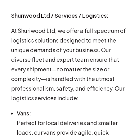
Shuriwood Ltd / Services / Logistics:
At Shuriwood Ltd, we offer a full spectrum of
logistics solutions designed to meet the
unique demands of your business. Our
diverse fleet and expert team ensure that
every shipment—no matter the size or
complexity—is handled with the utmost
professionalism, safety, and efficiency. Our
logistics services include:
Vans:
Perfect for local deliveries and smaller
loads, our vans provide agile, quick