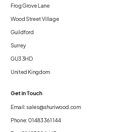
Frog Grove Lane
Wood Street Village
Guildford
Surrey
GU3 3HD
United Kingdom
Get in Touch
Email:
sales@shuriwood.com
Phone:
01483 361 144