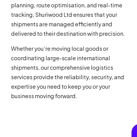
planning, route optimisation, and real-time
tracking, Shuriwood Ltd ensures that your
shipments are managed efficiently and
delivered to their destination with precision.
Whether you’re moving local goods or
coordinating large-scale international
shipments, our comprehensive logistics
services provide the reliability, security, and
expertise you need to keep you or your
business moving forward.