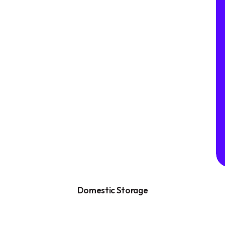
Domestic Storage