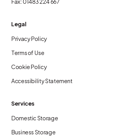
Fax: 01483 224 667
Legal
Privacy Policy
Terms of Use
Cookie Policy
Accessibility Statement
Services
Domestic Storage
Business Storage