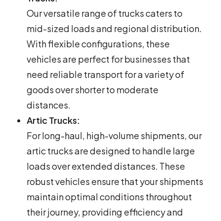
Our versatile range of trucks caters to
mid-sized loads and regional distribution.
With flexible configurations, these
vehicles are perfect for businesses that
need reliable transport for a variety of
goods over shorter to moderate
distances.
Artic Trucks:
For long-haul, high-volume shipments, our
artic trucks are designed to handle large
loads over extended distances. These
robust vehicles ensure that your shipments
maintain optimal conditions throughout
their journey, providing efficiency and