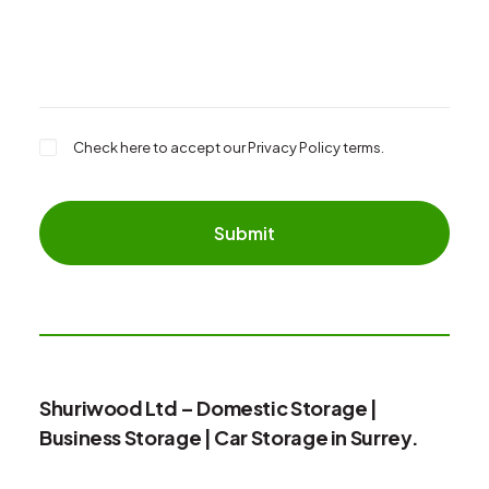
Check here to accept our
Privacy Policy
terms.
Shuriwood Ltd – Domestic Storage |
Business Storage | Car Storage in Surrey.