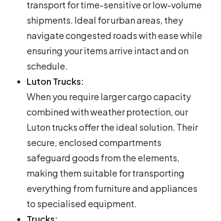
transport for time-sensitive or low-volume
shipments. Ideal for urban areas, they
navigate congested roads with ease while
ensuring your items arrive intact and on
schedule.
Luton Trucks:
When you require larger cargo capacity
combined with weather protection, our
Luton trucks offer the ideal solution. Their
secure, enclosed compartments
safeguard goods from the elements,
making them suitable for transporting
everything from furniture and appliances
to specialised equipment.
Trucks: