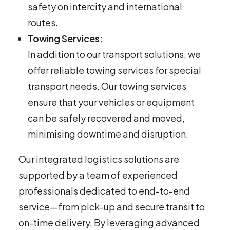
safety on intercity and international
routes.
Towing Services:
In addition to our transport solutions, we
offer reliable towing services for special
transport needs. Our towing services
ensure that your vehicles or equipment
can be safely recovered and moved,
minimising downtime and disruption.
Our integrated logistics solutions are
supported by a team of experienced
professionals dedicated to end-to-end
service—from pick-up and secure transit to
on-time delivery. By leveraging advanced