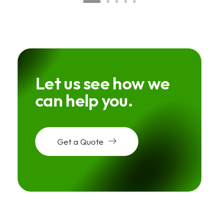
Let us see how we
can help you.
Get a Quote